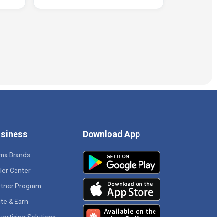
siness
Download App
ma Brands
ler Center
rtner Program
ite & Earn