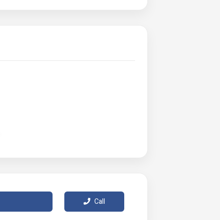
weather
ck Warmer
Call