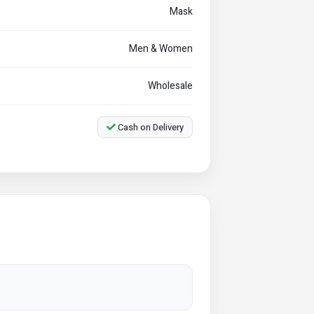
Mask
Men & Women
Wholesale
Cash on Delivery