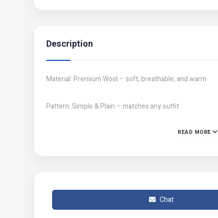
Description
Material: Premium Wool – soft, breathable, and warm
Pattern: Simple & Plain – matches any outfit
READ MORE
Gender: Unisex – ideal for both men and women
Product Feature: Keeps you warm even in harsh winter 
Number of Pieces: 2 pcs set – includes 1 Beanie + 1 Ne
Chat
Available Colors: Black, Blue, Brown, Grey