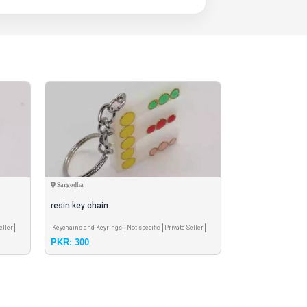
Sargodha
Sargodha
resin key chain
Resin key chain
eller
Keychains and Keyrings
Not specific
Private Seller
Keychains and Keyri
PKR: 300
PKR: 250