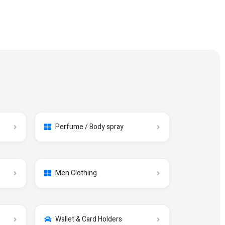
Perfume / Body spray
Men Clothing
Wallet & Card Holders