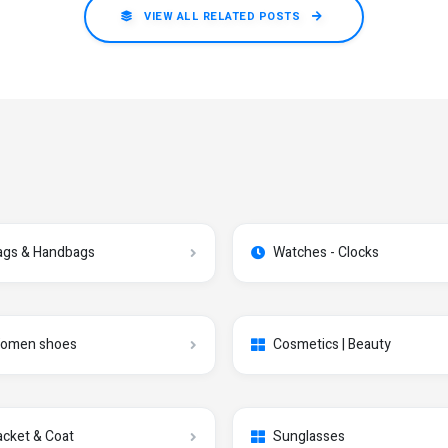
VIEW ALL RELATED POSTS
ags & Handbags
Watches - Clocks
omen shoes
Cosmetics | Beauty
acket & Coat
Sunglasses