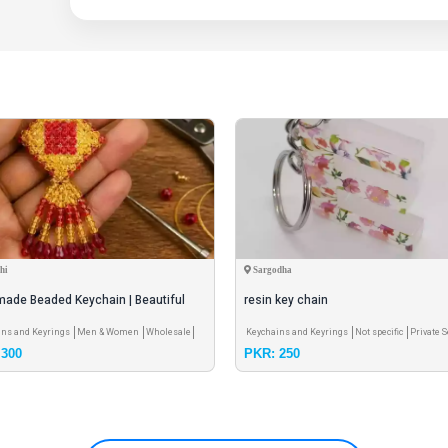
Comfort Fit: Stretchable design that fits all head sizes
hi
Sargodha
ade Beaded Keychain | Beautiful
resin key chain
& Bag Charm | Wholesale Avai
ins and Keyrings
Men & Women
Wholesale
Keychains and Keyrings
Not specific
Private S
 300
PKR: 250