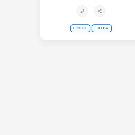
PROFILE
FOLLOW