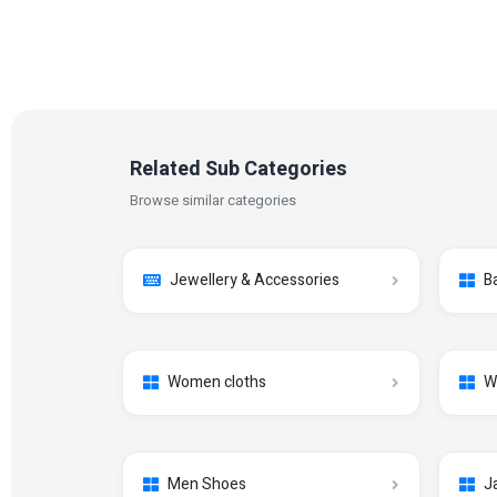
Related Sub Categories
Browse similar categories
Jewellery & Accessories
B
Women cloths
W
Men Shoes
J