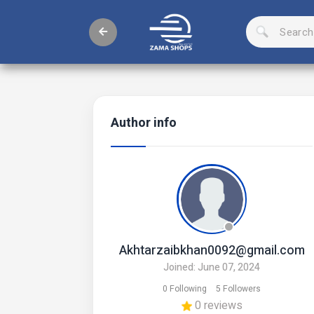
Author info
Akhtarzaibkhan0092@gmail.com
Joined: June 07, 2024
0 Following
5 Followers
0 reviews