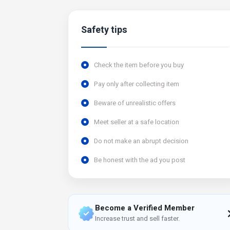
Safety tips
Check the item before you buy
Pay only after collecting item
Beware of unrealistic offers
Meet seller at a safe location
Do not make an abrupt decision
Be honest with the ad you post
Become a Verified Member
Increase trust and sell faster.