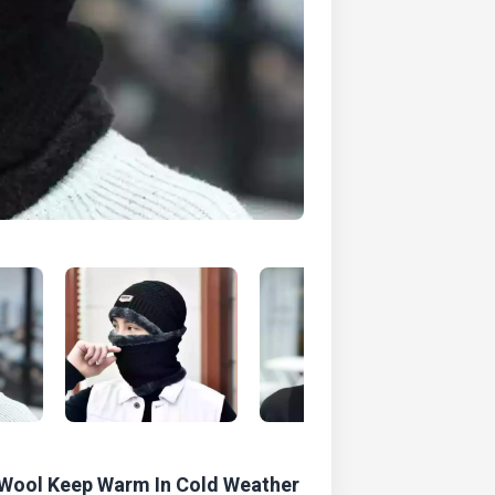
 Wool Keep Warm In Cold Weather