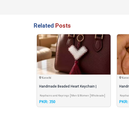
Related
Posts
Karachi
Karac
Lipstick Storage
Handmade Beaded Heart Keychain |
Handm
Premium Crystal Beads
Gift 
ion
Private Seller
Keychains and Keyrings
Men & Women
Wholesale
Keycha
PKR: 350
PKR: