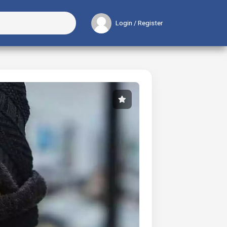
Login / Register