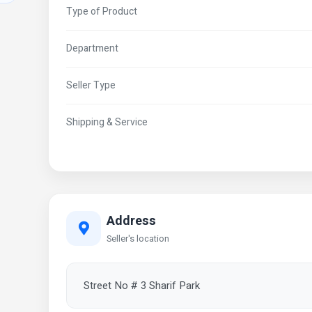
Type of Product
Department
Seller Type
Shipping & Service
Address
Seller's location
Street No # 3 Sharif Park