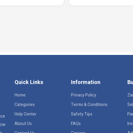
Quick Links
Information
Bu
Home
Privacy Policy
Za
Categories
Terms & Conditions
Sel
Help Center
Safety Tips
Pa
ace
About Us
FAQs
Inv
row
rs