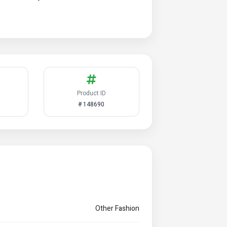
Product ID
# 148690
Other Fashion