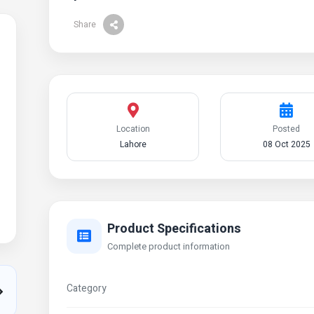
Share
Location
Posted
Lahore
08 Oct 2025
Product Specifications
Complete product information
Category