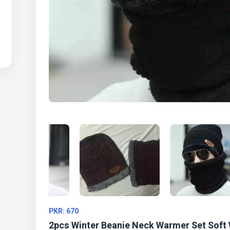
PKR: 670
2pcs Winter Beanie Neck Warmer Set Soft