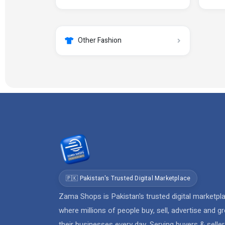
Other Fashion
🇵🇰 Pakistan's Trusted Digital Marketplace
Zama Shops is Pakistan's trusted digital marketpl
where millions of people buy, sell, advertise and g
their businesses every day. Serving buyers & selle