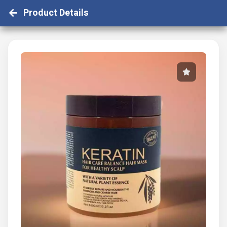
Product Details