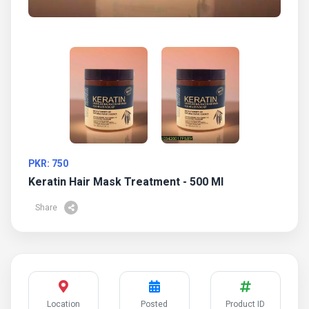
PKR: 750
Keratin Hair Mask Treatment - 500 Ml
Share
Location
Posted
Product ID