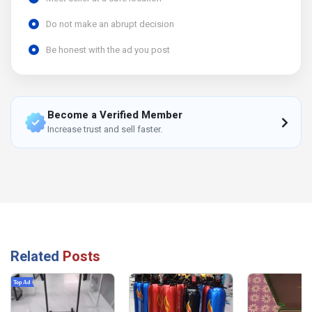
Do not make an abrupt decision
Be honest with the ad you post
Become a Verified Member
Increase trust and sell faster.
Related
Posts
Top Ad