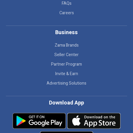
FAQs
Careers
Business
Zama Brands
Seller Center
Partner Program
Invite & Earn
Advertising Solutions
Download App