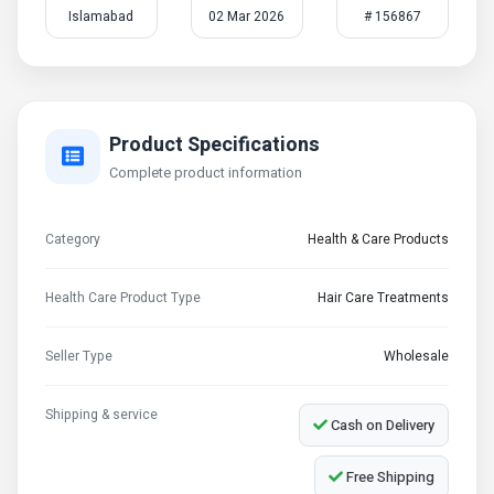
Islamabad
02 Mar 2026
# 156867
Product Specifications
Complete product information
Category
Health & Care Products
Health Care Product Type
Hair Care Treatments
Seller Type
Wholesale
Shipping & service
Cash on Delivery
Free Shipping