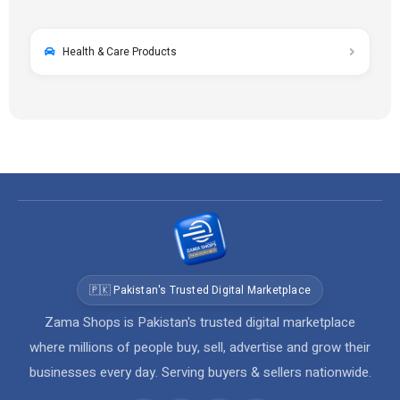
Health & Care Products
🇵🇰 Pakistan's Trusted Digital Marketplace
Zama Shops is Pakistan's trusted digital marketplace
where millions of people buy, sell, advertise and grow their
businesses every day. Serving buyers & sellers nationwide.