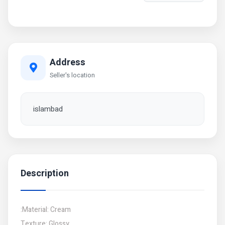
Address
Seller's location
islambad
Description
:Material: Cream
Texture: Glossy