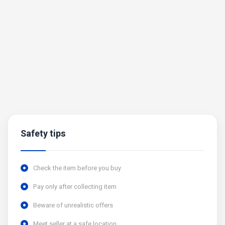
Safety tips
Check the item before you buy
Pay only after collecting item
Beware of unrealistic offers
Meet seller at a safe location