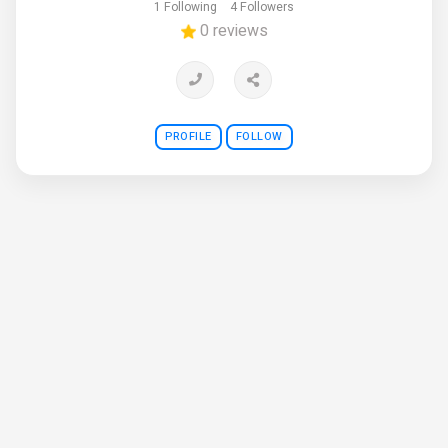
1 Following
4 Followers
0 reviews
PROFILE
FOLLOW