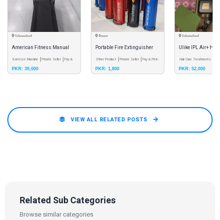
Islamabad
Buner
Islamabad
American Fitness Manual
Portable Fire Extinguisher
Ulike IPL Air+ Hai
Treadmill | Foldable | Gym |
Exercise Machine
Private Seller
Pay &
Other Product
Private Seller
Pay & Pick-
Laser
Hair Care Treatments
Pri
PKR: 39,000
PKR: 1,800
PKR: 52,000
Pick-up Only
up Only
& Pick-up Only
Fitness
VIEW ALL RELATED POSTS
Related Sub Categories
Browse similar categories