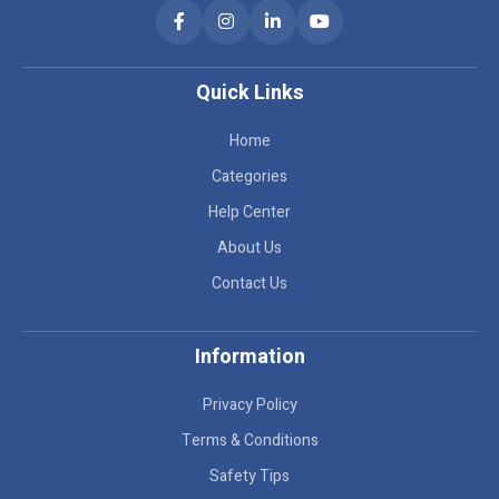
Quick Links
Home
Categories
Help Center
About Us
Contact Us
Information
Privacy Policy
Terms & Conditions
Safety Tips