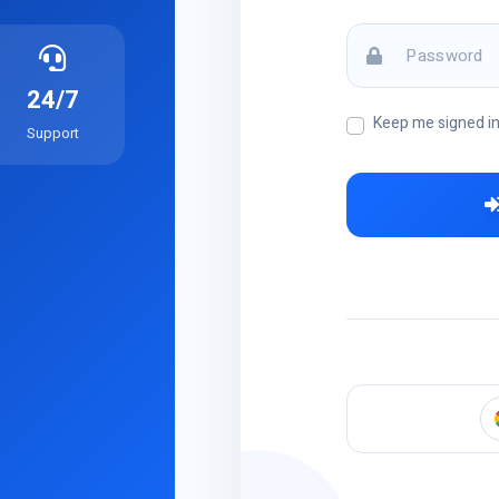
24/7
Keep me signed i
Support