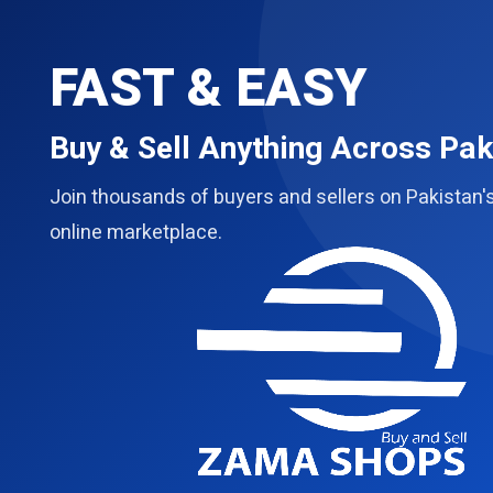
FAST & EASY
Buy & Sell Anything Across Pak
Join thousands of buyers and sellers on Pakistan'
online marketplace.