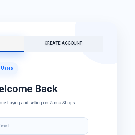
CREATE ACCOUNT
 Users
elcome Back
nue buying and selling on Zama Shops.