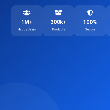
1M+
300k+
100%
Happy Users
Products
Secure