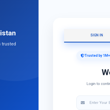
istan
SIGN IN
s trusted
Trusted by 1M+
W
Login to conti