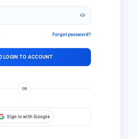
n
Forgot password?
LOGIN TO ACCOUNT
OR