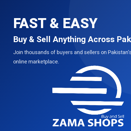
FAST & EASY
Buy & Sell Anything Across Pak
Join thousands of buyers and sellers on Pakistan'
online marketplace.