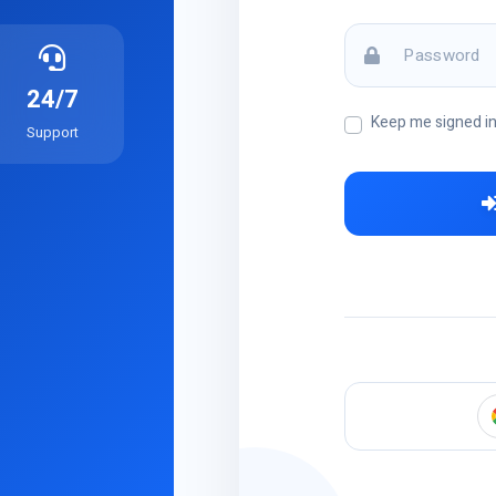
24/7
Keep me signed i
Support