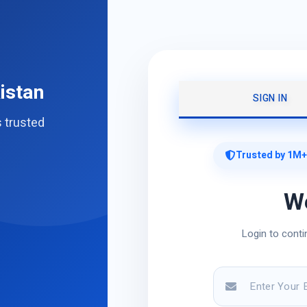
istan
SIGN IN
s trusted
Trusted by 1M+
W
Login to conti