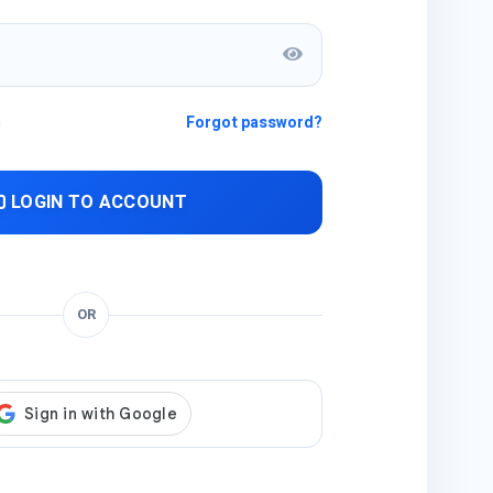
n
Forgot password?
LOGIN TO ACCOUNT
OR