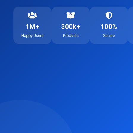
1M+
300k+
100%
Happy Users
Products
Secure