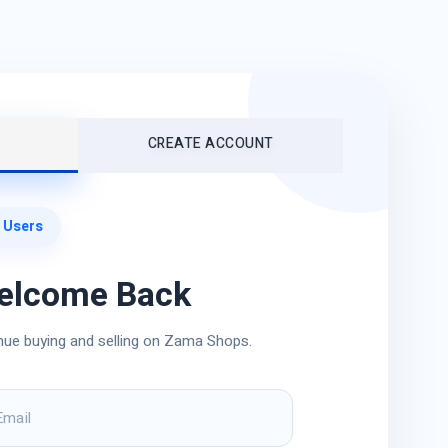
CREATE ACCOUNT
 Users
elcome Back
nue buying and selling on Zama Shops.