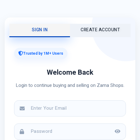
SIGN IN
CREATE ACCOUNT
Trusted by 1M+ Users
Welcome Back
Login to continue buying and selling on Zama Shops.