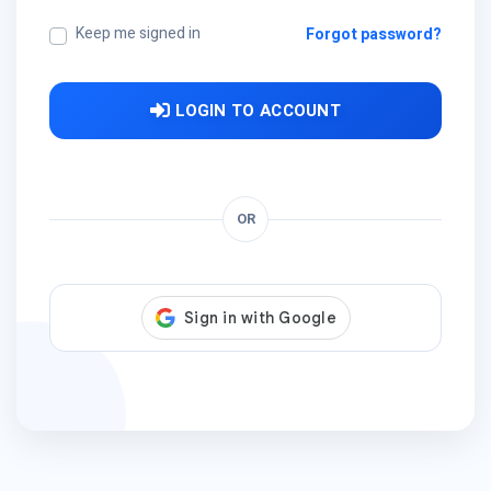
Keep me signed in
Forgot password?
LOGIN TO ACCOUNT
OR