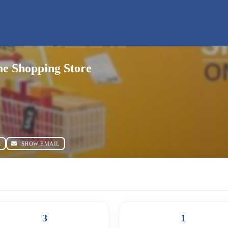
e Shopping Store
R
SHOW EMAIL
3
1