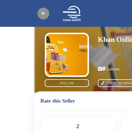
Khan Onlin
Lahore
FOLLOW
SHOW NUMBE
Rate this Seller
2