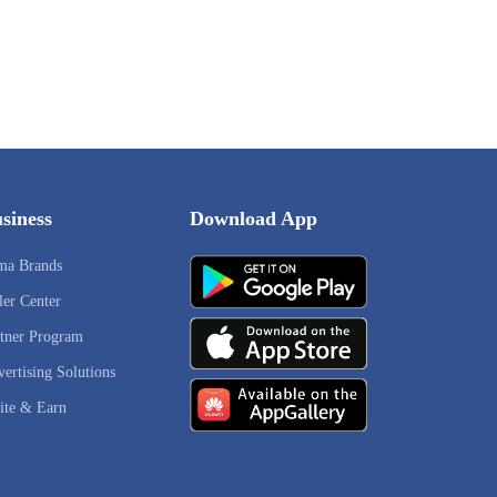
siness
Download App
ma Brands
ler Center
tner Program
ertising Solutions
ite & Earn