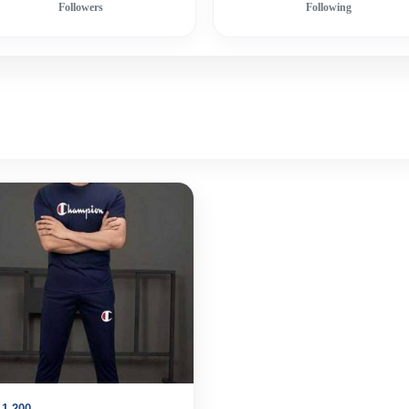
Followers
Following
1,200