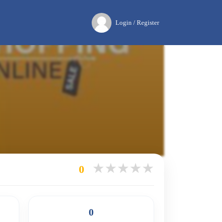
Login / Register
0
0