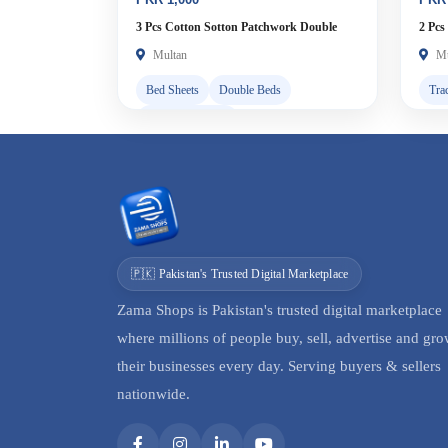
3 Pcs Cotton Sotton Patchwork Double
2 Pcs
Bedsheet
Multan
Mu
Bed Sheets
Double Beds
Tra
Cash on Delivery
🇵🇰 Pakistan's Trusted Digital Marketplace
Zama Shops is Pakistan's trusted digital marketplace
where millions of people buy, sell, advertise and gr
their businesses every day. Serving buyers & sellers
nationwide.