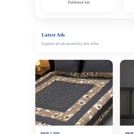
Published Ads
Latest Ads
Explore all ads posted by this seller
PKR 1,000
PKR 