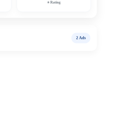
⭐ Rating
2 Ads