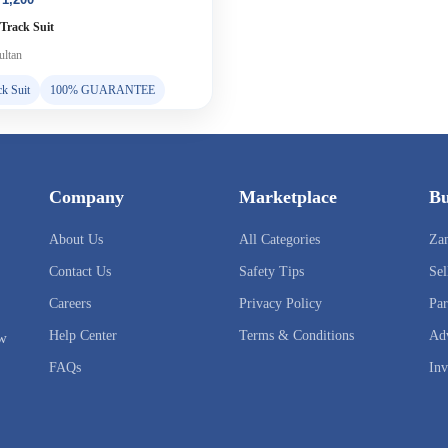
 Track Suit
ltan
ck Suit
100% GUARANTEE
Company
Marketplace
Bu
About Us
All Categories
Za
Contact Us
Safety Tips
Sel
Careers
Privacy Policy
Par
Help Center
Terms & Conditions
Adv
ow
FAQs
Inv