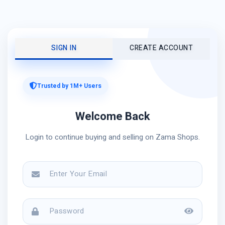
SIGN IN
CREATE ACCOUNT
Trusted by 1M+ Users
Welcome Back
Login to continue buying and selling on Zama Shops.