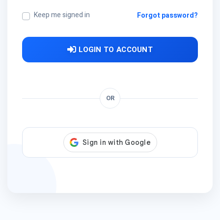
Keep me signed in
Forgot password?
LOGIN TO ACCOUNT
OR