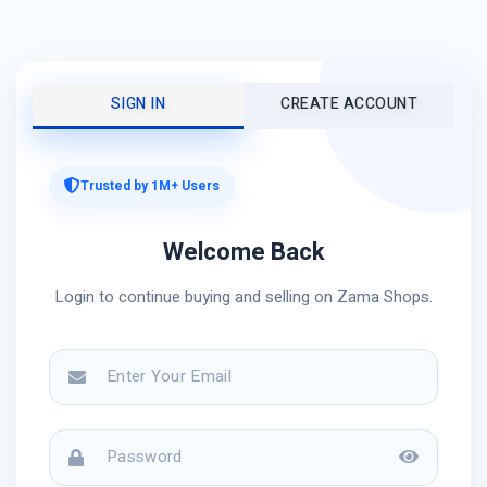
SIGN IN
CREATE ACCOUNT
Trusted by 1M+ Users
Welcome Back
Login to continue buying and selling on Zama Shops.