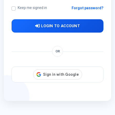
Keep me signed in
Forgot password?
LOGIN TO ACCOUNT
OR