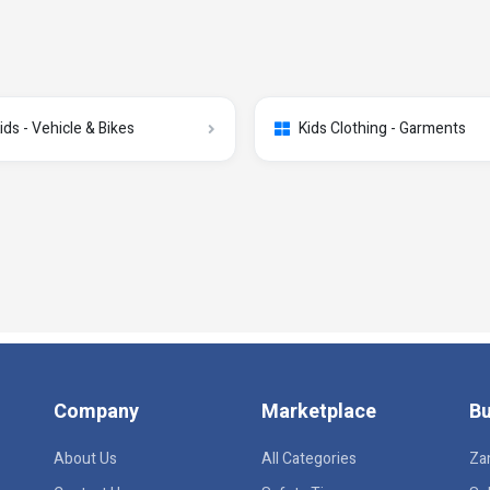
ids - Vehicle & Bikes
Kids Clothing - Garments
Company
Marketplace
Bu
About Us
All Categories
Za