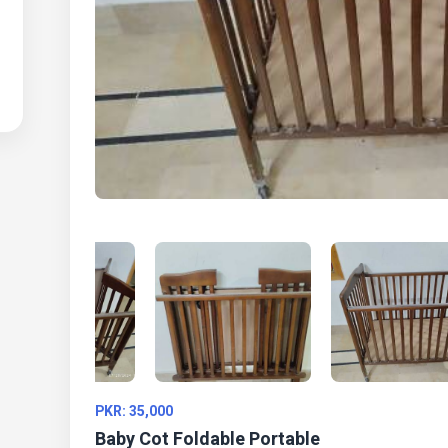
PKR: 35,000
Baby Cot Foldable Portable