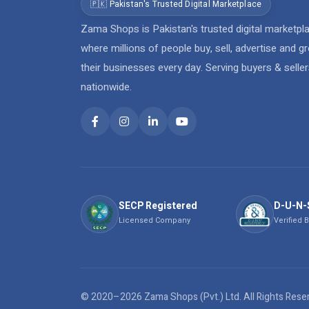
🇵🇰 Pakistan's Trusted Digital Marketplace
Zama Shops is Pakistan's trusted digital marketpl
where millions of people buy, sell, advertise and g
their businesses every day. Serving buyers & selle
nationwide.
SECP Registered
D-U-N-
Licensed Company
Verified 
© 2020–2026 Zama Shops (Pvt.) Ltd. All Rights Res