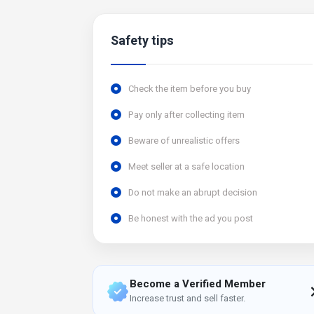
Safety tips
Check the item before you buy
Pay only after collecting item
Beware of unrealistic offers
Meet seller at a safe location
Do not make an abrupt decision
Be honest with the ad you post
Become a Verified Member
Increase trust and sell faster.