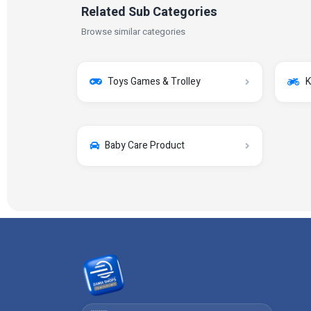
Related Sub Categories
Browse similar categories
Toys Games & Trolley
K
Baby Care Product