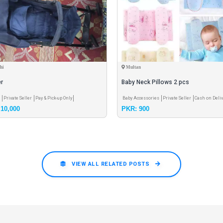
hi
Multan
er
Baby Neck Pillows 2 pcs
r
Private Seller
Pay & Pick-up Only
Baby Accessories
Private Seller
Cash on Deliv
10,000
PKR: 900
VIEW ALL RELATED POSTS