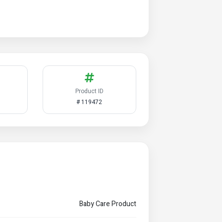
Product ID
# 119472
Baby Care Product