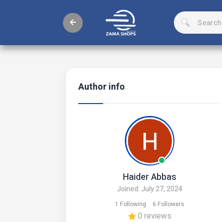
Author info
Haider Abbas
Joined: July 27, 2024
1 Following
6 Followers
0 reviews