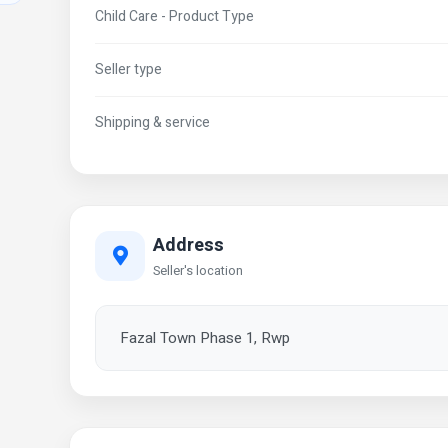
Child Care - Product Type
Seller type
Shipping & service
Address
Seller's location
Fazal Town Phase 1, Rwp