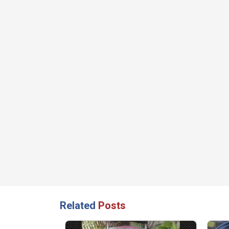
Related
Posts