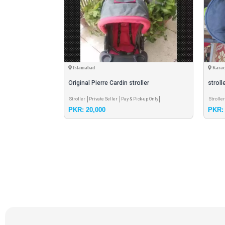
Islamabad
Karac
Original Pierre Cardin stroller
stroll
r
Pay & Pick-up Only
Stroller
Private Seller
Pay & Pick-up Only
Strolle
PKR: 20,000
PKR: 