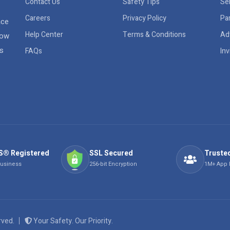
Contact Us
Safety Tips
Sel
Careers
Privacy Policy
Pa
ace
Help Center
Terms & Conditions
Ad
row
rs
FAQs
Inv
S® Registered
SSL Secured
Trusted
Business
256-bit Encryption
1M+ App
erved.
Your Safety. Our Priority.