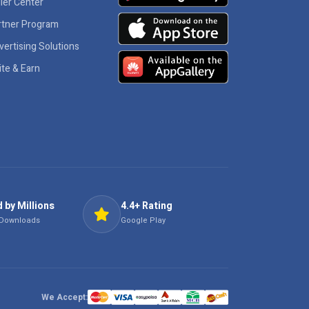
ler Center
rtner Program
vertising Solutions
ite & Earn
 by Millions
4.4+ Rating
 Downloads
Google Play
We Accept: