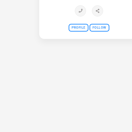
PROFILE
FOLLOW