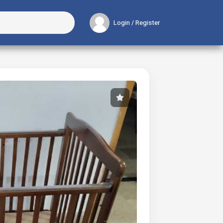
Login / Register