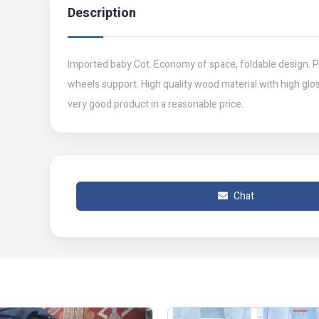
Description
Imported baby Cot. Economy of space, foldable design. P
wheels support. High quality wood material with high glos
very good product in a reasonable price.
Chat