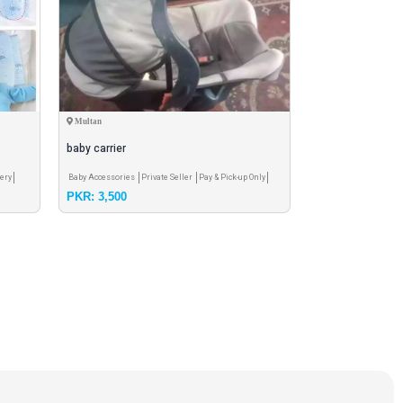
Multan
Peshawar
baby carrier
yummmax baby 
ery
Baby Accessories
Private Seller
Pay & Pick-up Only
Other Care Product
Pr
PKR: 3,500
PKR: 170
Free Shipping