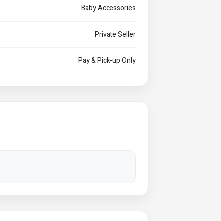
Baby Accessories
Private Seller
Pay & Pick-up Only