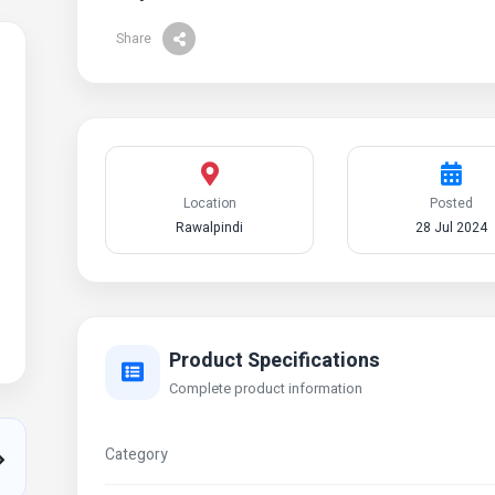
Share
Location
Posted
Rawalpindi
28 Jul 2024
Product Specifications
Complete product information
Category