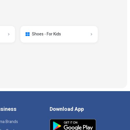
Shoes - For Kids
siness
Download App
ma Brands