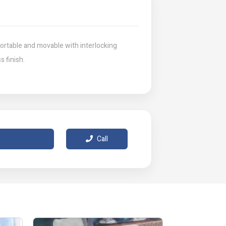
ortable and movable with interlocking
s finish.
Call