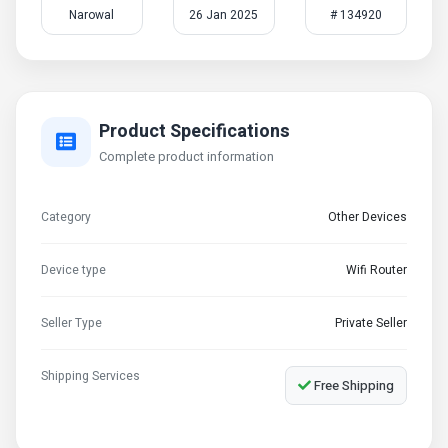
Narowal
26 Jan 2025
# 134920
Product Specifications
Complete product information
Category
Other Devices
Device type
Wifi Router
Seller Type
Private Seller
Shipping Services
Free Shipping