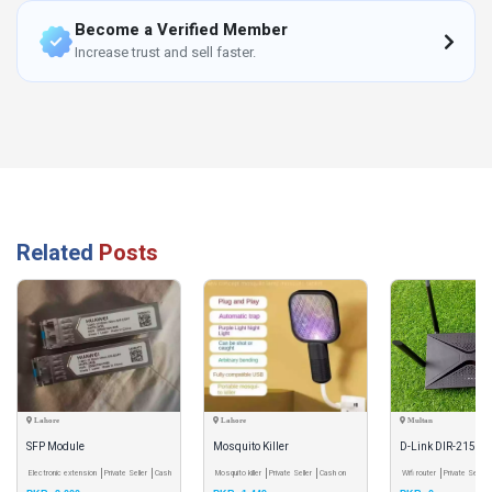
Become a Verified Member
Increase trust and sell faster.
Related
Posts
Lahore
Lahore
Multan
SFP Module
Mosquito Killer
D-Link DIR-2150 
Electronic extension
Private Seller
Cash
Mosquito killer
Private Seller
Cash on
WiFi 5 Router
Wifi router
Private Seller