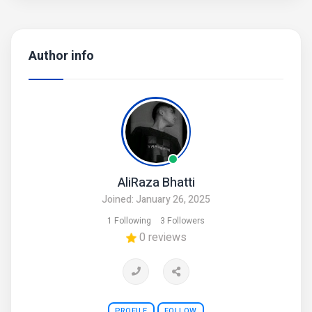
Author info
AliRaza Bhatti
Joined: January 26, 2025
1 Following
3 Followers
0 reviews
PROFILE
FOLLOW