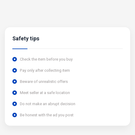
Safety tips
Check the item before you buy
Pay only after collecting item
Beware of unrealistic offers
Meet seller at a safe location
Do not make an abrupt decision
Be honest with the ad you post