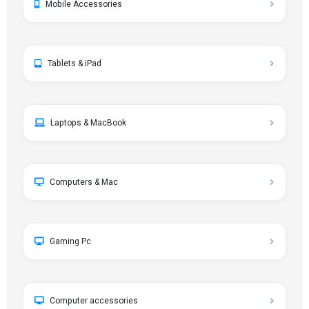
Mobile Accessories
Tablets & iPad
Laptops & MacBook
Computers & Mac
Gaming Pc
Computer accessories