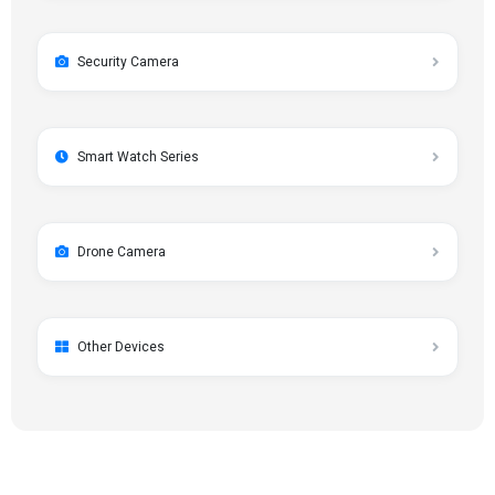
Security Camera
Smart Watch Series
Drone Camera
Other Devices