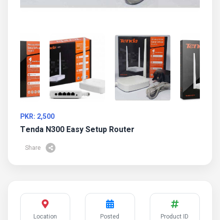
PKR: 2,500
Tenda N300 Easy Setup Router
Share
Location
Posted
Product ID