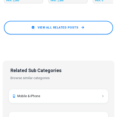
PKR: 2,000
PKR: 1,449
PKR: 0
on Delivery
Delivery
Delivery
VIEW ALL RELATED POSTS
Related Sub Categories
Browse similar categories
Mobile & iPhone