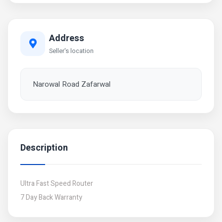
Address
Seller's location
Narowal Road Zafarwal
Description
Ultra Fast Speed Router
7 Day Back Warranty