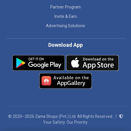
Partner Program
Invite & Earn
Advertising Solutions
Download App
© 2020–2026 Zama Shops (Pvt.) Ltd. All Rights Reserved.
Your Safety. Our Priority.