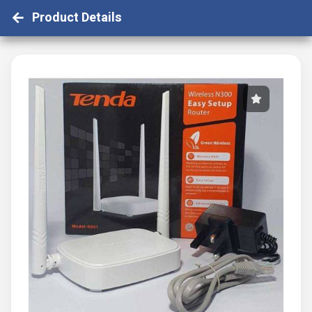
Product Details