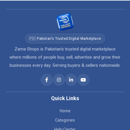
🇵🇰 Pakistan's Trusted Digital Marketplace
Zama Shops is Pakistan's trusted digital marketplace
where millions of people buy, sell, advertise and grow their
businesses every day. Serving buyers & sellers nationwide.
Quick Links
Home
Categories
Help Center