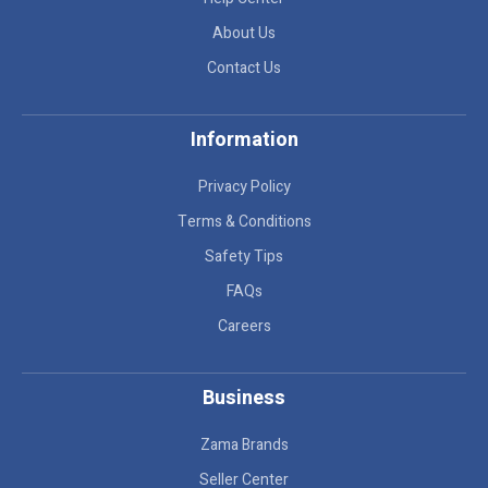
About Us
Contact Us
Information
Privacy Policy
Terms & Conditions
Safety Tips
FAQs
Careers
Business
Zama Brands
Seller Center