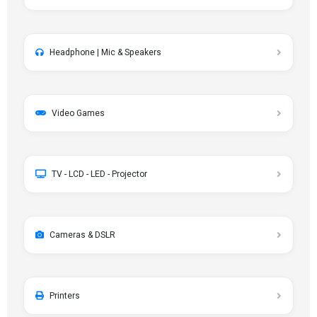
Headphone | Mic & Speakers
Video Games
TV - LCD - LED - Projector
Cameras & DSLR
Printers