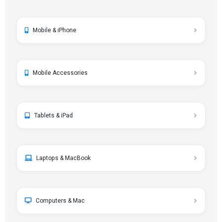
Mobile & iPhone
Mobile Accessories
Tablets & iPad
Laptops & MacBook
Computers & Mac