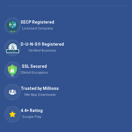
SECP Registered
Licensed Company
D-U-N-S® Registered
Verified Business
SSL Secured
256-bit Encryption
Trusted by Millions
1M+ App Downloads
4.4+ Rating
Google Play