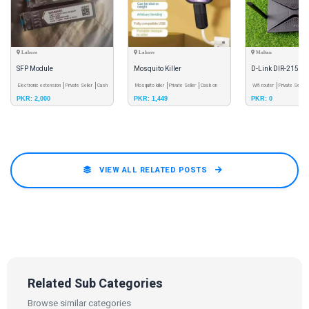
Lahore
Lahore
Multan
SFP Module
Mosquito Killer
D-Link DIR-2150 
Electronic extension
Private Seller
Cash
Mosquito killer
Private Seller
Cash on
WiFi 5 Router
Wifi router
Private Seller
PKR: 2,000
PKR: 1,449
PKR: 0
on Delivery
Delivery
Delivery
VIEW ALL RELATED POSTS
Related Sub Categories
Browse similar categories