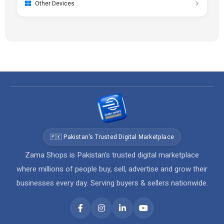
Other Devices
🇵🇰 Pakistan's Trusted Digital Marketplace
Zama Shops is Pakistan's trusted digital marketplace
where millions of people buy, sell, advertise and grow their
businesses every day. Serving buyers & sellers nationwide.