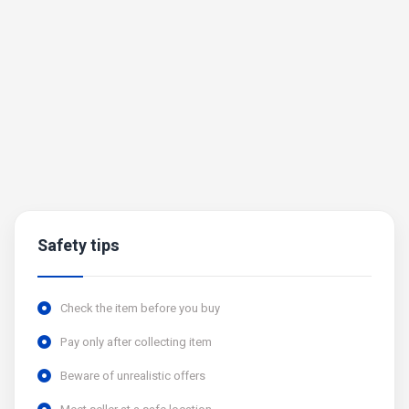
Safety tips
Check the item before you buy
Pay only after collecting item
Beware of unrealistic offers