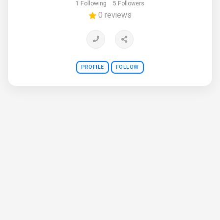
1 Following
5 Followers
0 reviews
PROFILE
FOLLOW