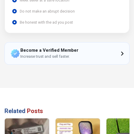
Meet seller at a safe location
Do not make an abrupt decision
Be honest with the ad you post
Become a Verified Member
Increase trust and sell faster.
Related
Posts