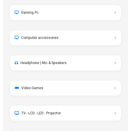
Gaming Pc
Computer accessories
Headphone | Mic & Speakers
Video Games
TV - LCD - LED - Projector