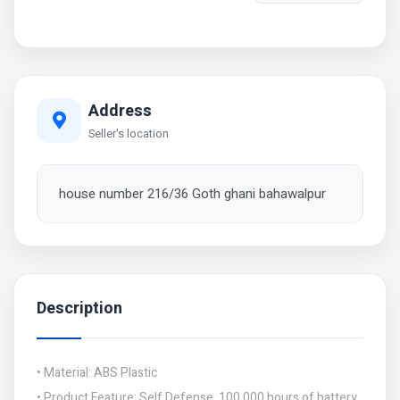
Address
Seller's location
house number 216/36 Goth ghani bahawalpur
Description
• Material: ABS Plastic
• Product Feature: Self Defense, 100,000 hours of battery