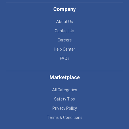
Company
About Us
Contact Us
Careers
Help Center
FAQs
Marketplace
All Categories
Safety Tips
Privacy Policy
Terms & Conditions