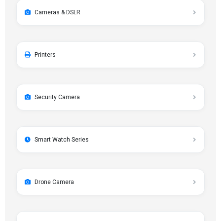
Cameras & DSLR
Printers
Security Camera
Smart Watch Series
Drone Camera