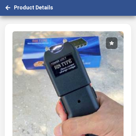
Product Details