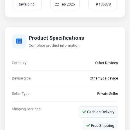
Rawalpindi
22 Feb 2025
# 135878
Product Specifications
Complete product information
Category
Other Devices
Device type
Other type device
Seller Type
Private Seller
Shipping Services
Cash on Delivery
Free Shipping