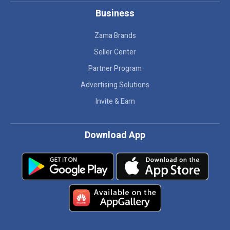
Business
Zama Brands
Seller Center
Partner Program
Advertising Solutions
Invite & Earn
Download App