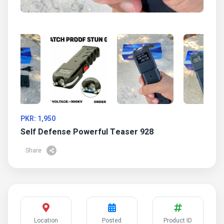
PKR: 1,950
Self Defense Powerful Teaser 928
Share
Location
Posted
Product ID