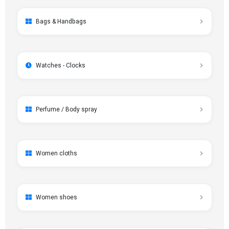
Bags & Handbags
Watches - Clocks
Perfume / Body spray
Women cloths
Women shoes