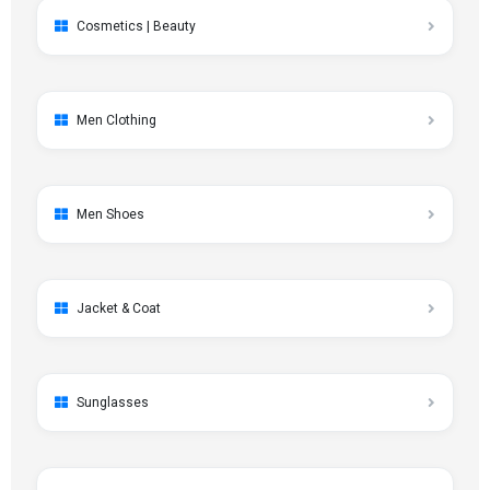
Cosmetics | Beauty
Men Clothing
Men Shoes
Jacket & Coat
Sunglasses