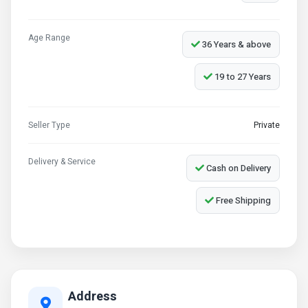
Age Range
36 Years & above
19 to 27 Years
Seller Type
Private
Delivery & Service
Cash on Delivery
Free Shipping
Address