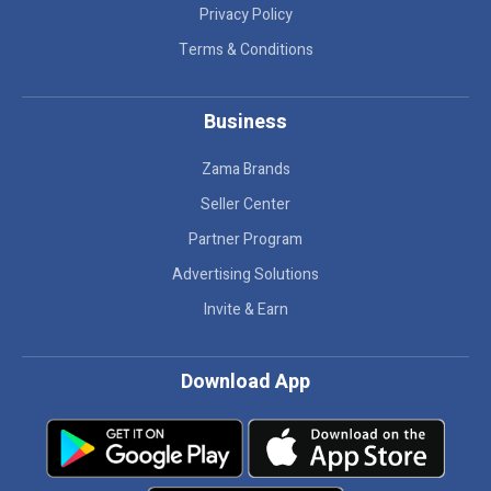
Privacy Policy
Terms & Conditions
Business
Zama Brands
Seller Center
Partner Program
Advertising Solutions
Invite & Earn
Download App