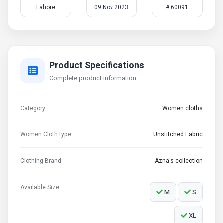
Lahore
09 Nov 2023
# 60091
Product Specifications
Complete product information
Category
Women cloths
Women Cloth type
Unstitched Fabric
Clothing Brand
Azna's collection
Available Size
M
S
XL