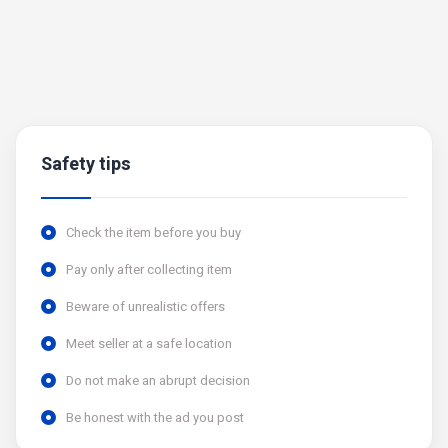
Safety tips
Check the item before you buy
Pay only after collecting item
Beware of unrealistic offers
Meet seller at a safe location
Do not make an abrupt decision
Be honest with the ad you post