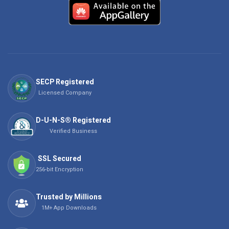
SECP Registered
Licensed Company
D-U-N-S® Registered
Verified Business
SSL Secured
256-bit Encryption
Trusted by Millions
1M+ App Downloads