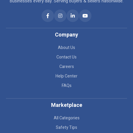
businesses every day. Serving buyers & sellers nationwide.
Company
About Us
Contact Us
Careers
Help Center
FAQs
Marketplace
All Categories
Safety Tips