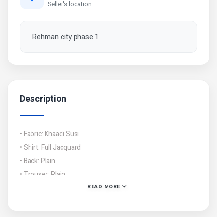
Seller's location
Rehman city phase 1
Description
• Fabric: Khaadi Susi
• Shirt: Full Jacquard
• Back: Plain
• Trouser: Plain
READ MORE
• Shawl: Khaadi Susi With Border Jacquard
• Cuttings: Shirt: 2.5 Gazz, Trouser: 2.5 Gazz, Dupatta: 2.5
Gazz