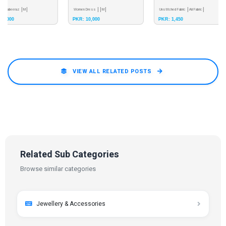
Women Dress
M
Unstitched Fabric
Ali Fabric
Luxury Weightless
Embroidered Suit
PKR: 10,000
PKR: 1,450
PKR: 5,200
Embroidered Colle
VIEW ALL RELATED POSTS
Related Sub Categories
Browse similar categories
Jewellery & Accessories