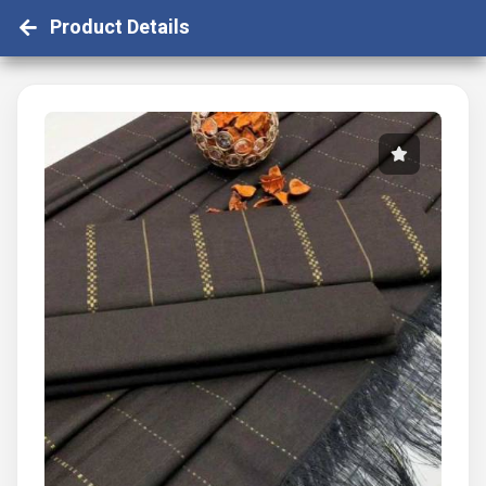
Product Details