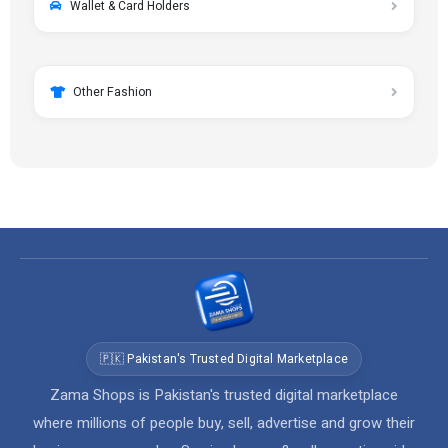
Wallet & Card Holders
Other Fashion
🇵🇰 Pakistan's Trusted Digital Marketplace
Zama Shops is Pakistan's trusted digital marketplace
where millions of people buy, sell, advertise and grow their