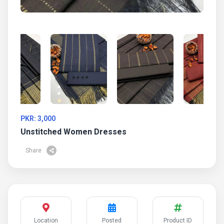
PKR: 3,000
Unstitched Women Dresses
Share
Location
Posted
Product ID