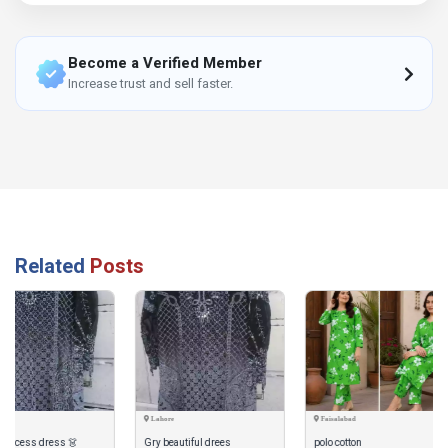
Become a Verified Member
Increase trust and sell faster.
Related
Posts
Lahore
Faisalabad
Dera Ismail Khan
Gry beautiful drees
polo cotton
Safa by Charizma 