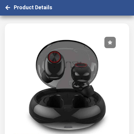
Product Details