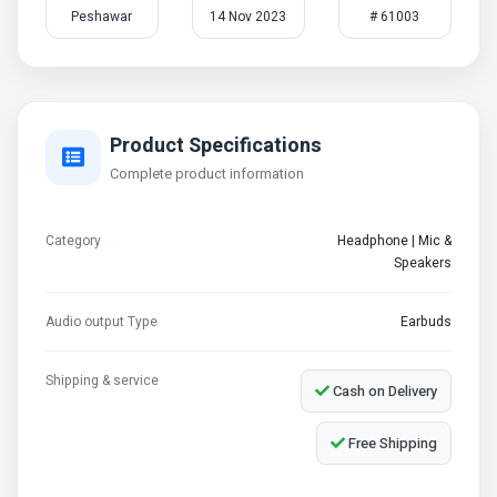
Peshawar
14 Nov 2023
# 61003
Product Specifications
Complete product information
Category
Headphone | Mic &
Speakers
Audio output Type
Earbuds
Shipping & service
Cash on Delivery
Free Shipping