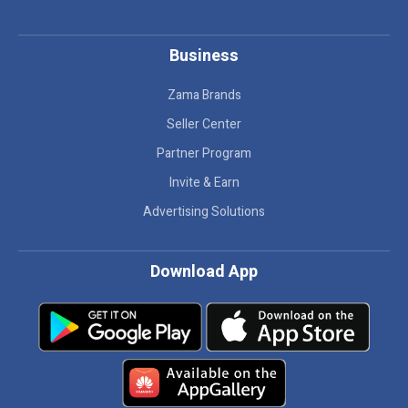
Business
Zama Brands
Seller Center
Partner Program
Invite & Earn
Advertising Solutions
Download App