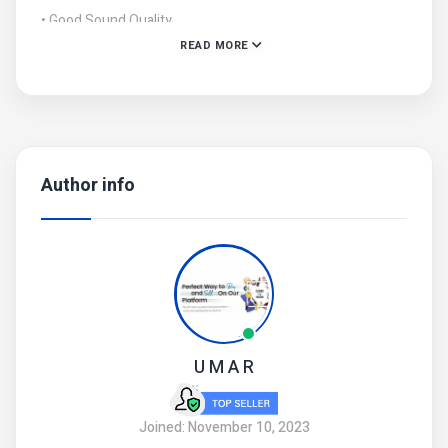
• Good Sound Quality
READ MORE
• Product Code: MZ3700043RHZM
Author info
U M A R
Joined: November 10, 2023