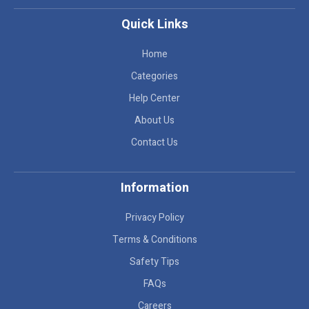
Quick Links
Home
Categories
Help Center
About Us
Contact Us
Information
Privacy Policy
Terms & Conditions
Safety Tips
FAQs
Careers