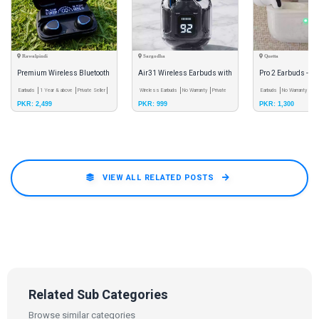
Rawalpindi
Sargodha
Quetta
Premium Wireless Bluetooth
Air31 Wireless Earbuds with
Pro 2 Earbuds - Hi
Earbuds | LED Display | Deep
Earbuds
1 Year & above
Private Seller
LED Display - Bluetooth 5.3
Wireless Earbuds
No Warranty
Private
Wireless Bluetoot
Earbuds
No Warranty
Pri
PKR: 2,499
PKR: 999
PKR: 1,300
Seller
Bass |
Earphones With T
VIEW ALL RELATED POSTS
Related Sub Categories
Browse similar categories