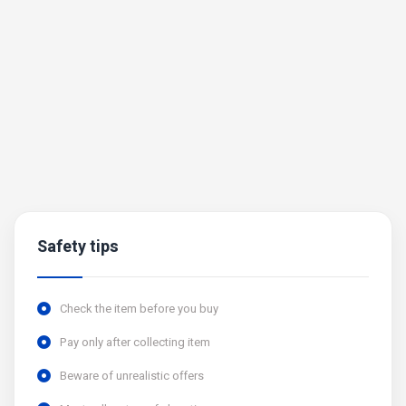
Safety tips
Check the item before you buy
Pay only after collecting item
Beware of unrealistic offers