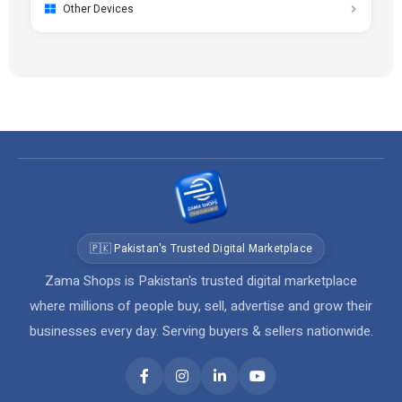
Other Devices
🇵🇰 Pakistan's Trusted Digital Marketplace
Zama Shops is Pakistan's trusted digital marketplace
where millions of people buy, sell, advertise and grow their
businesses every day. Serving buyers & sellers nationwide.