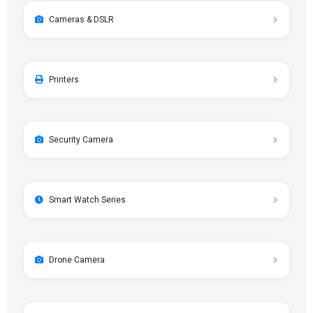
Cameras & DSLR
Printers
Security Camera
Smart Watch Series
Drone Camera