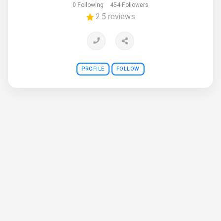
0 Following
454 Followers
2.5 reviews
PROFILE
FOLLOW