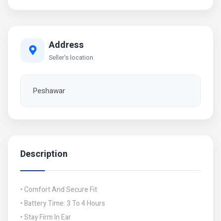
Address
Seller's location
Peshawar
Description
• Comfort And Secure Fit
• Battery Time: 3 To 4 Hours
• Stay Firm In Ear