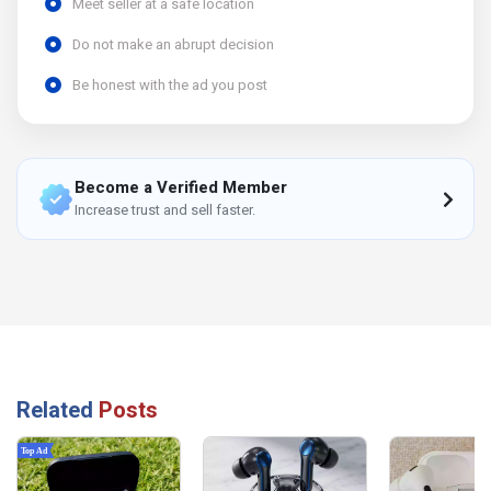
Meet seller at a safe location
Do not make an abrupt decision
Be honest with the ad you post
Become a Verified Member
Increase trust and sell faster.
Related
Posts
Top Ad