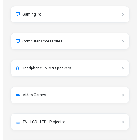
Gaming Pc
Computer accessories
Headphone | Mic & Speakers
Video Games
TV - LCD - LED - Projector