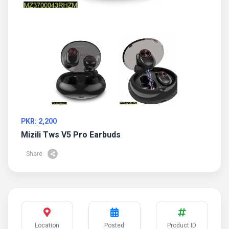
PKR: 2,200
Mizili Tws V5 Pro Earbuds
Share
Location
Posted
Product ID