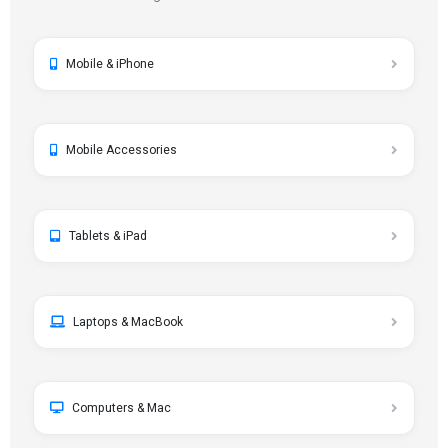
Mobile & iPhone
Mobile Accessories
Tablets & iPad
Laptops & MacBook
Computers & Mac