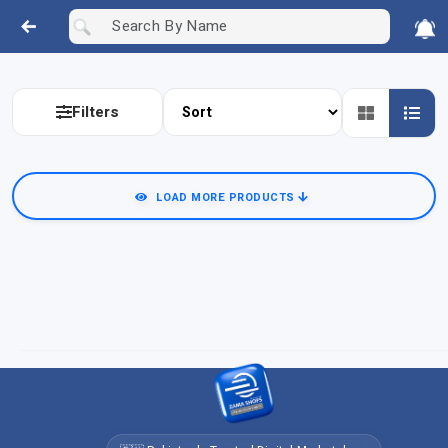
Filters
LOAD MORE PRODUCTS