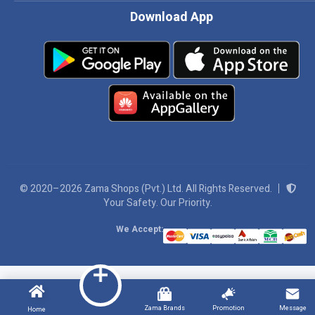
Download App
© 2020–2026 Zama Shops (Pvt.) Ltd. All Rights Reserved.
Your Safety. Our Priority.
We Accept:
Zama Brands
Promotion
Message
Home