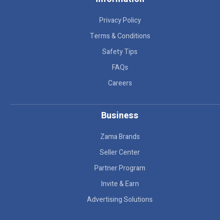
Privacy Policy
Terms & Conditions
Safety Tips
FAQs
Careers
Business
Zama Brands
Seller Center
Partner Program
Invite & Earn
Advertising Solutions