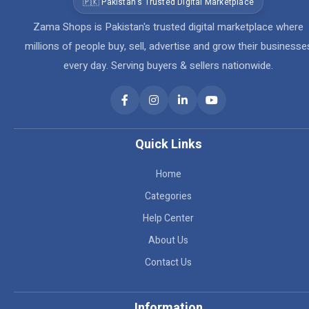
🇵🇰 Pakistan's Trusted Digital Marketplace
Zama Shops is Pakistan's trusted digital marketplace where
millions of people buy, sell, advertise and grow their businesse
every day. Serving buyers & sellers nationwide.
Quick Links
Home
Categories
Help Center
About Us
Contact Us
Information