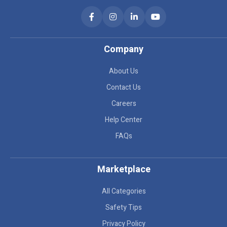
Company
About Us
Contact Us
Careers
Help Center
FAQs
Marketplace
All Categories
Safety Tips
Privacy Policy