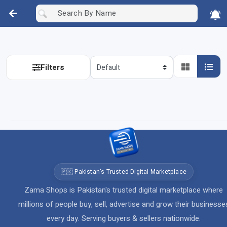
Filters
🇵🇰 Pakistan's Trusted Digital Marketplace
Zama Shops is Pakistan's trusted digital marketplace where
millions of people buy, sell, advertise and grow their businesse
every day. Serving buyers & sellers nationwide.