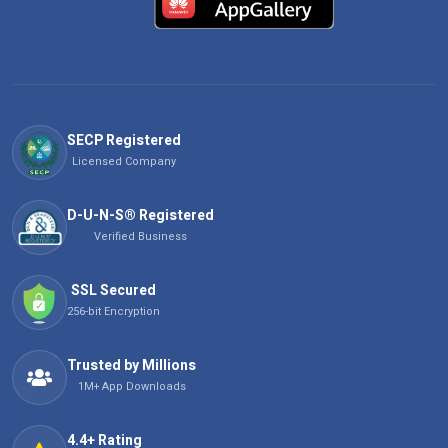
SECP Registered
Licensed Company
D-U-N-S® Registered
Verified Business
SSL Secured
256-bit Encryption
Trusted by Millions
1M+ App Downloads
4.4+ Rating