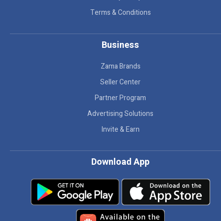
Terms & Conditions
Business
Zama Brands
Seller Center
Partner Program
Advertising Solutions
Invite & Earn
Download App