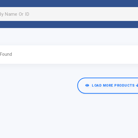
 Found
LOAD MORE PRODUCTS