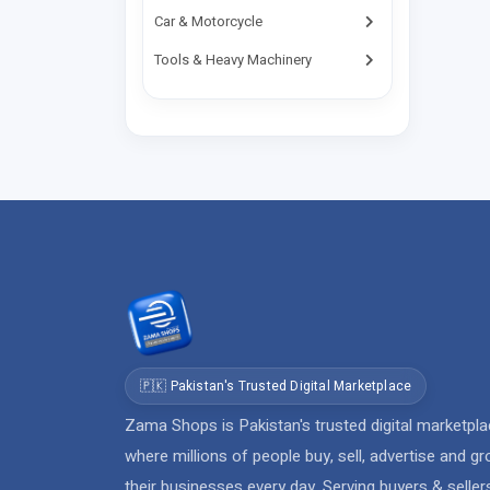
Bhimber
Car & Motorcycle
Birote
Tools & Heavy Machinery
Buner
Burewala
Burj
Chaar Bagh
Chachro
Chagai
Chah Sandan
Chailianwala
Chakdara
Chakwal
🇵🇰 Pakistan's Trusted Digital Marketplace
Chaman
Zama Shops is Pakistan's trusted digital marketpl
where millions of people buy, sell, advertise and g
Charsadda
their businesses every day. Serving buyers & seller