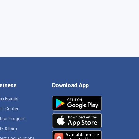
siness
Download App
ma Brands
ler Center
tner Program
ite & Earn
ertising Solutions