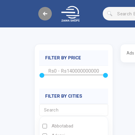
Ads
FILTER BY PRICE
Rs0 - Rs140000000000
FILTER BY CITIES
Abbotabad