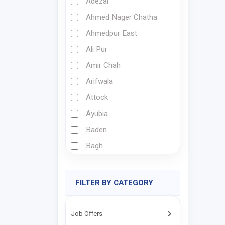
Adezai
Ahmed Nager Chatha
Ahmedpur East
Ali Pur
Amir Chah
Arifwala
Attock
Ayubia
Baden
Bagh
Bagh Derai
Bahawalnagar
FILTER BY CATEGORY
Bahawalpur
Bajaur
Job Offers