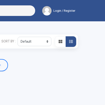
Login / Register
SORT BY :