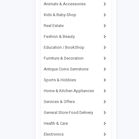
Banda Daud Shah
Animals & Accessories
Bannu
Kids & Baby-Shop
Baramula
Real Estate
Barikot
Fashion & Beauty
Basti Malook
Education / BookShop
Batagram
Furniture & Decoration
Batkhela
Antique Coins Gemstone
Bazdar
Bela
Sports & Hobbies
Bellpat
Home & Kitchen Appliances
Bhagalchur
Services & Offers
Bhaipheru
General Store Food Delivery
Bhakkar
Health & Care
Bhalwal
Electronics