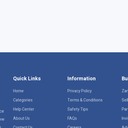
Quick Links
Information
Bu
Home
Privacy Policy
Za
Categories
Terms & Conditions
Sel
Help Center
Safety Tips
Par
ace
About Us
FAQs
Inv
row
s
Contact Us
Careers
Adv