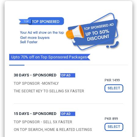
Upto 70% off on Top Sponsored Packages
30 DAYS - SPONSORED
TOP AD
PKR 1499
TOP SPONSOR -MONTHLY
SELECT
THE SECRET KEY TO SELLING 5X FASTER
15 DAYS - SPONSORED
TOP AD
PKR 899
TOP SPONSOR - SELL 5X FASTER
SELECT
ON TOP SEARCH, HOME & RELATED LISTINGS