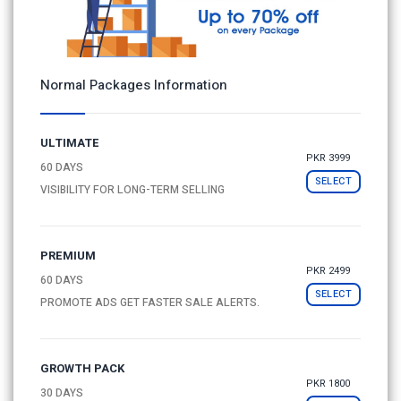
Normal Packages Information
ULTIMATE
PKR 3999
60 DAYS
SELECT
VISIBILITY FOR LONG-TERM SELLING
PREMIUM
PKR 2499
60 DAYS
SELECT
PROMOTE ADS GET FASTER SALE ALERTS.
GROWTH PACK
PKR 1800
30 DAYS