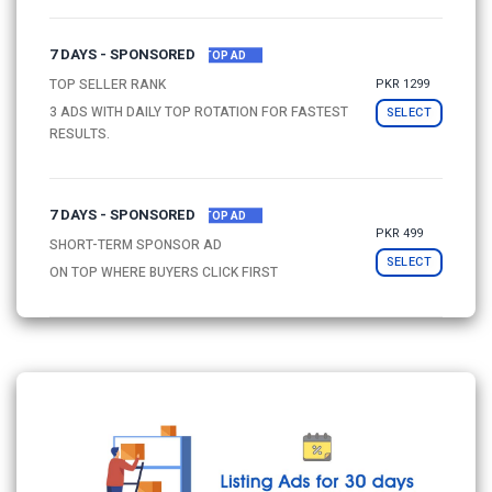
7 DAYS - SPONSORED
TOP AD
PKR 1299
TOP SELLER RANK
3 ADS WITH DAILY TOP ROTATION FOR FASTEST
SELECT
RESULTS.
7 DAYS - SPONSORED
TOP AD
PKR 499
SHORT-TERM SPONSOR AD
SELECT
ON TOP WHERE BUYERS CLICK FIRST