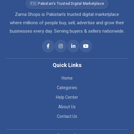
🇵🇰 Pakistan's Trusted Digital Marketplace
Zama Shops is Pakistan's trusted digital marketplace
where millions of people buy, sell, advertise and grow their
businesses every day. Serving buyers & sellers nationwide.
Quick Links
Home
Categories
Help Center
About Us
Contact Us