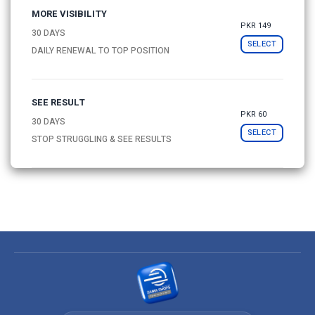
MORE VISIBILITY
PKR 149
30 DAYS
SELECT
DAILY RENEWAL TO TOP POSITION
SEE RESULT
PKR 60
30 DAYS
SELECT
STOP STRUGGLING & SEE RESULTS