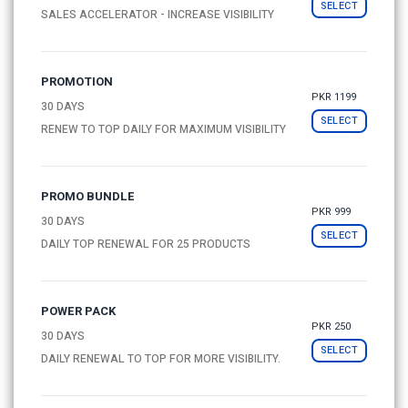
SELECT
SALES ACCELERATOR - INCREASE VISIBILITY
PROMOTION
PKR 1199
30 DAYS
SELECT
RENEW TO TOP DAILY FOR MAXIMUM VISIBILITY
PROMO BUNDLE
PKR 999
30 DAYS
SELECT
DAILY TOP RENEWAL FOR 25 PRODUCTS
POWER PACK
PKR 250
30 DAYS
SELECT
DAILY RENEWAL TO TOP FOR MORE VISIBILITY.