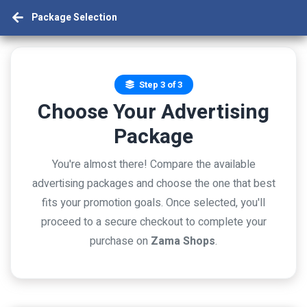
Package Selection
Step 3 of 3
Choose Your Advertising
Package
You're almost there! Compare the available
advertising packages and choose the one that best
fits your promotion goals. Once selected, you'll
proceed to a secure checkout to complete your
purchase on
Zama Shops
.