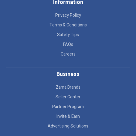
Information
Privacy Policy
Terms & Conditions
Safety Tips
FAQs
Careers
Business
Zama Brands
Seller Center
Partner Program
Invite & Earn
Advertising Solutions