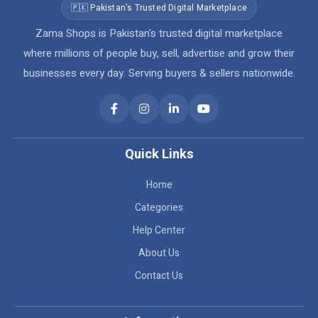
🇵🇰 Pakistan's Trusted Digital Marketplace
Zama Shops is Pakistan's trusted digital marketplace
where millions of people buy, sell, advertise and grow their
businesses every day. Serving buyers & sellers nationwide.
Quick Links
Home
Categories
Help Center
About Us
Contact Us