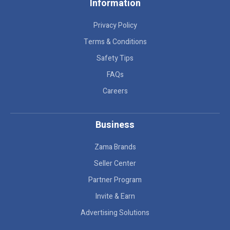
Information
Privacy Policy
Terms & Conditions
Safety Tips
FAQs
Careers
Business
Zama Brands
Seller Center
Partner Program
Invite & Earn
Advertising Solutions