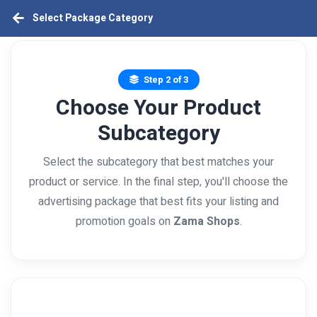
Select Package Category
Step 2 of 3
Choose Your Product
Subcategory
Select the subcategory that best matches your
product or service. In the final step, you'll choose the
advertising package that best fits your listing and
promotion goals on
Zama Shops
.