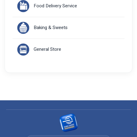
Food Delivery Service
Baking & Sweets
General Store